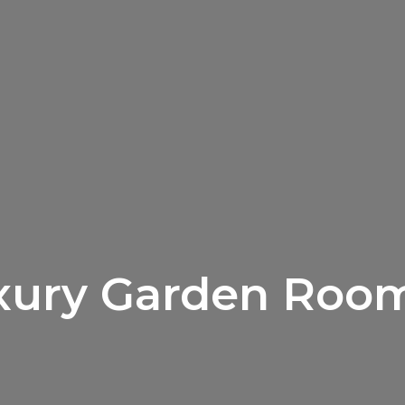
xury Garden Room