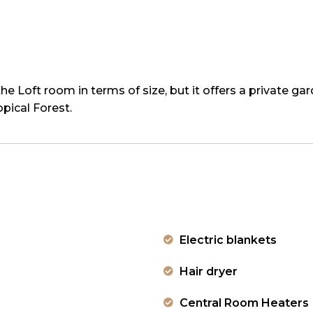
he Loft room in terms of size, but it offers a private ga
ical Forest.
Electric blankets
Hair dryer
Central Room Heaters