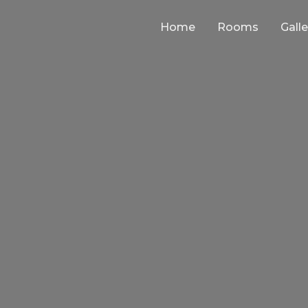
Home
Rooms
Galle