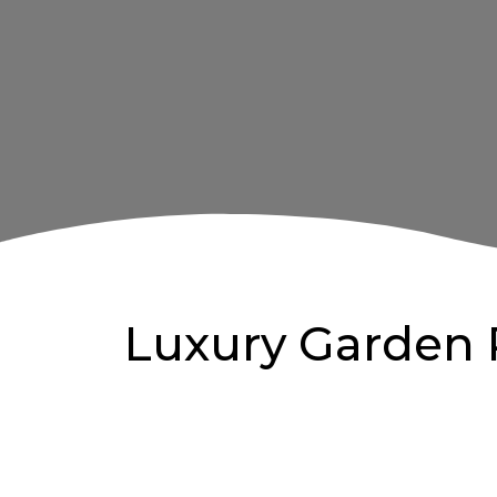
Luxury Garden 