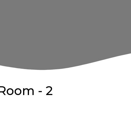
Room - 2