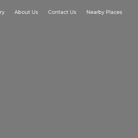
ry
About Us
Contact Us
Nearby Places