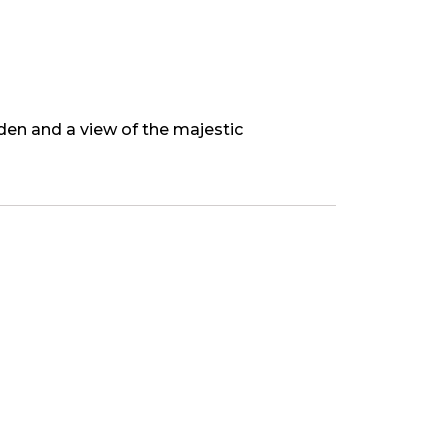
rden and a view of the majestic