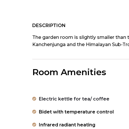
DESCRIPTION
The garden room is slightly smaller than t
Kanchenjunga and the Himalayan Sub-Trop
Room Amenities
Electric kettle for tea/ coffee
Bidet with temperature control
Infrared radiant heating